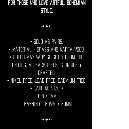
for those who love artful, bohemian
style.
◦•✦•◦
• Sold as pairs.
• Material = Brass and Narra wood.
• Color may vary slightly from the
photos, as each piece is uniquely
crafted.
• Nikel free. Lead free. Cadmium Free.
• Earring Size =
-Pin = 1mm.
- Earring = 60mm x 60mm.
◦•✦•◦