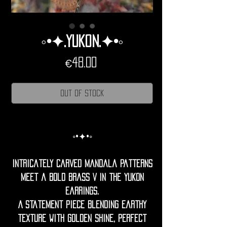
◦•✦.Yukon.✦•◦
Price
€48.00
Out of Stock
◦•✦•◦
Intricately carved mandala patterns
meet a bold brass V in the Yukon
earrings.
A statement piece blending earthy
texture with golden shine, perfect