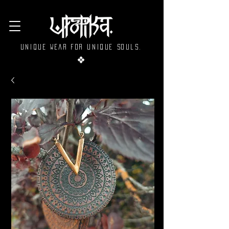
Unique wear for unique souls.
❖