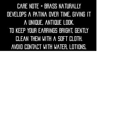
Care Note = Brass naturally
develops a patina over time, giving it
a unique, antique look.
To keep your earrings bright, gently
clean them with a soft cloth.
Avoid contact with water, lotions,
perfumes, and harsh chemicals to
prevent tarnish.
If needed, restore shine with a
gentle polish using lemon juice and
water.
Keep wood dry, avoid prolonged
contact with water or humidity.
If the wood looks dry, you can lightly
rub it with a drop of natural oil
(like jojoba or coconut) to nourish