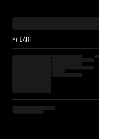
My cart