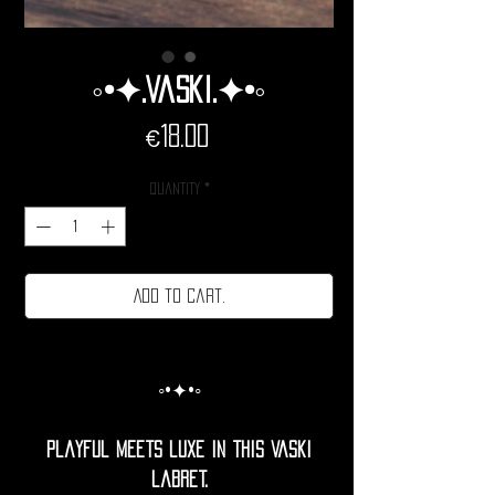
◦•✦.Vaski.✦•◦
Price
€18.00
Quantity
*
Add to cart.
◦•✦•◦
Playful meets luxe in this vaski
labret.