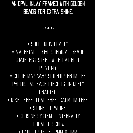
An opal inlay framed with golden
beads for extra shine.
◦•✦•◦
• Sold individually.
• Material = 316l Surgical grade
stainless steel with PVD gold
plating.
• Color may vary slightly from the
photos, as each piece is uniquely
crafted.
• Nikel free. Lead free. Cadmium Free.
• Stone = Opaline.
• Closing System = internally
threaded screw.
• Labret size = 1.2mm x 8mm.