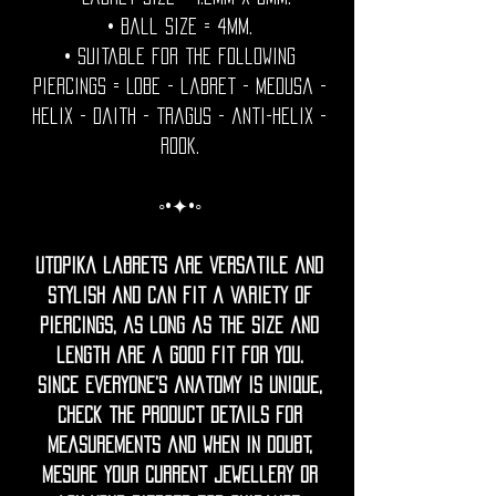
• Ball Size = 4mm.
• Suitable for the following
piercings = Lobe - labret - medusa -
helix - daith - tragus - anti-helix -
rook.
◦•✦•◦
Utopika labrets are versatile and
stylish and can fit a variety of
piercings, as long as the size and
length are a good fit for you.
Since everyone’s anatomy is unique,
check the product details for
measurements and when in doubt,
mesure your current jewellery or