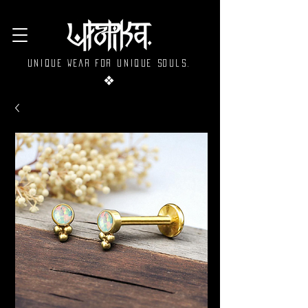
Unique wear for unique souls.
❖