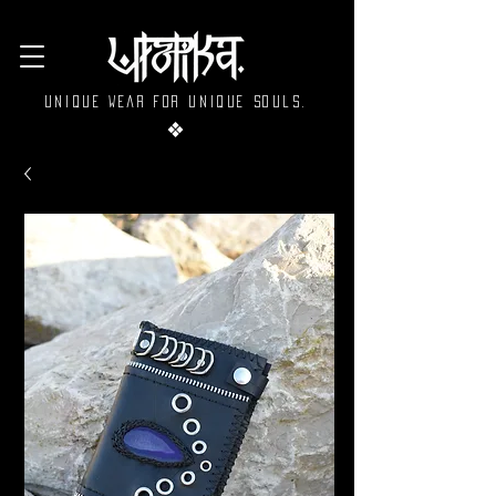
Unique wear for unique souls.
❖