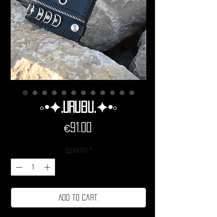
◦•✦.Urubu.✦•◦
Price
€91.00
Quantity
*
Add to cart.