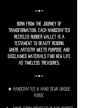
◦•✦•◦
Born from the journey of
transformation, each handcrafted
recycled rubber Wallet is a
testament to beauty reborn.
where artistry meets purpose and
disclaimed materials find new life
as timeless treasures.
◦•✦•◦
❖ Handcrafted & hand sewn unique
purse.