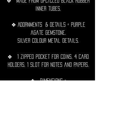
❖ Made from upcycled black rubber
inner tubes.
❖ Adornments & details = Purple
agate gemstone.
Silver Colour metal details.
❖ 1 zipped pocket for coins, 4 card
holders, 1 slot for notes and papers.
❖ Dimensions =
Closed = 16,5cm x 9.5cm.
Open = 16,5cm x 19cm.
❖ Hand sewn with black waxed
thread, extremely resistant,
waterproof and durable over time.