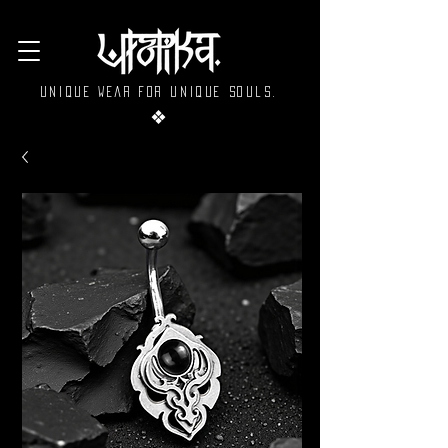
Unique wear for unique souls.
❖