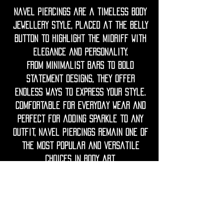
Navel piercings are a timeless body
jewellery style, placed at the belly
button to highlight the midriff with
elegance and personality.
From minimalist bars to bold
statement designs, they offer
endless ways to express your style.
Comfortable for everyday wear and
perfect for adding sparkle to any
outfit, navel piercings remain one of
the most popular and versatile
choices in body art.
◦•✦•◦
Care Note = Crafted from premium