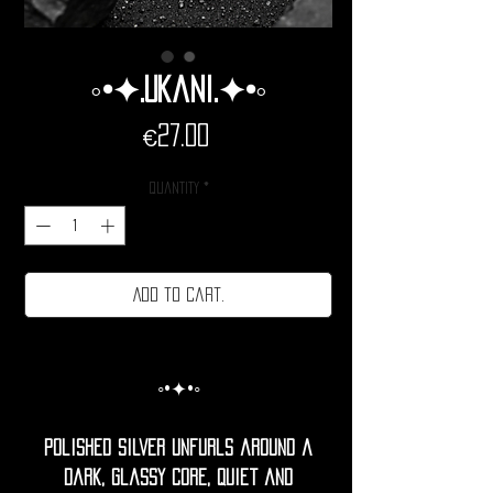
◦•✦.Ukani.✦•◦
Price
€27.00
Quantity
*
Add to cart.
◦•✦•◦
Polished silver unfurls around a
dark, glassy core, quiet and