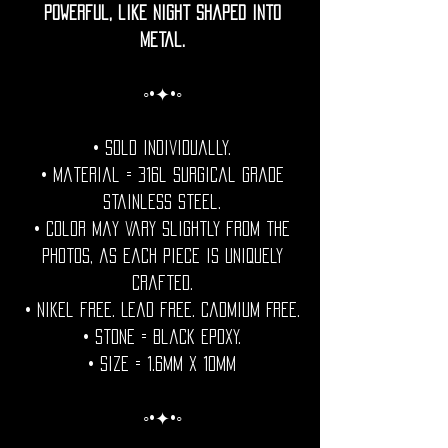
powerful, like night shaped into
metal.
◦•✦•◦
• Sold individually.
• Material = 316l Surgical grade
stainless steel.
• Color may vary slightly from the
photos, as each piece is uniquely
crafted.
• Nikel free. Lead free. Cadmium Free.
• Stone = Black epoxy.
• Size = 1.6mm x 10mm
◦•✦•◦