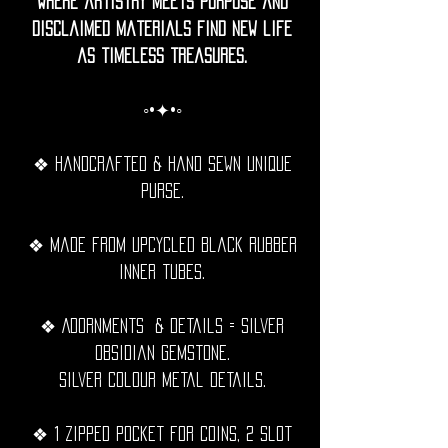
where artistry meets purpose and
disclaimed materials find new life
as timeless treasures.
◦•✦•◦
❖ Handcrafted & hand sewn unique
purse.
❖ Made from upcycled black rubber
inner tubes.
❖ Adornments & details = Silver
obsidian gemstone.
Silver Colour metal details.
❖ 1 zipped pocket for coins, 2 slot