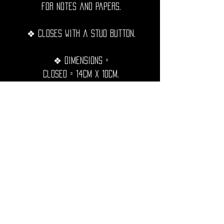
for notes and papers.
❖ Closes with a stud button.
❖ Dimensions =
Closed = 14cm x 10cm.
Open = 20cm x 14cm.
❖ Hand sewn with black waxed
thread, extremely resistant,
waterproof and durable over time.
◦•✦•◦
❖ Shipping Worldwide from France.
❖ All purchases will be preciously