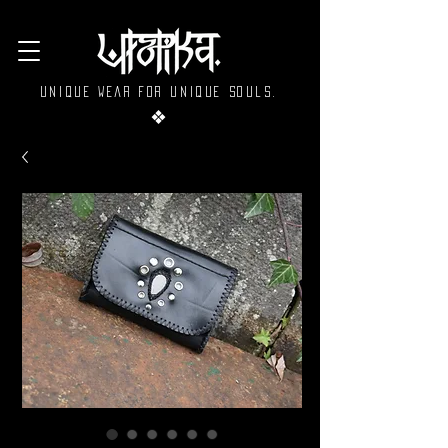
Unique wear for unique souls.
❖