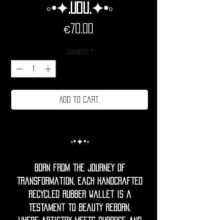
◦•✦.Udu.✦•◦
Price
€70.00
Quantity
*
Add to cart.
◦•✦•◦
Born from the journey of
transformation, each handcrafted
recycled rubber Wallet is a
testament to beauty reborn.