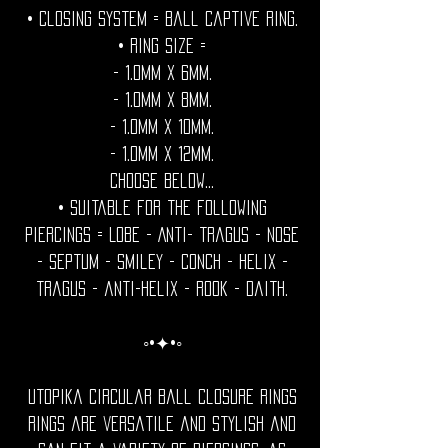
• Closing System = Ball captive ring.
• Ring size =
- 1.0mm x 6mm.
- 1.0mm x 8mm.
- 1.0mm x 10mm.
- 1.0mm x 12mm.
Choose below...
• Suitable for the following
piercings = Lobe - Anti- tragus - Nose
- septum - smiley - conch - helix -
tragus - anti-helix - rook - daith.
◦•✦•◦
Utopika Circular ball closure rings
rings are versatile and stylish and