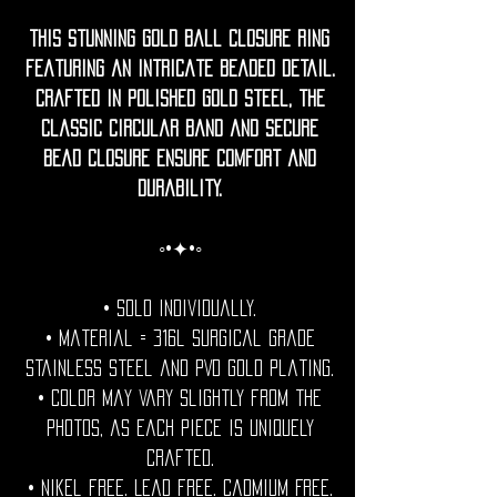
This stunning gold ball closure ring
featuring an intricate beaded detail.
Crafted in polished gold steel, the
classic circular band and secure
bead closure ensure comfort and
durability.
◦•✦•◦
• Sold individually.
• Material = 316l Surgical grade
stainless steel and PVD Gold plating.
• Color may vary slightly from the
photos, as each piece is uniquely
crafted.
• Nikel free. Lead free. Cadmium Free.