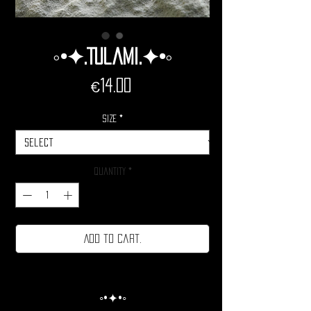
◦•✦.Tulami.✦•◦
Price
€14.00
Size
*
Quantity
*
Add to cart.
◦•✦•◦