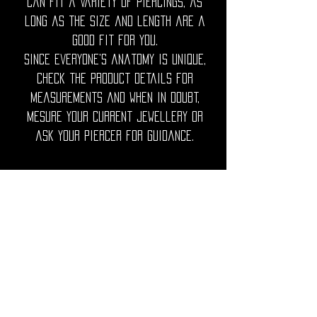
can fit a variety of piercings, as
long as the size and length are a
good fit for you.
Since everyone’s anatomy is unique,
check the product details for
measurements and when in doubt,
mesure your current jewellery or
ask your piercer for guidance.
◦•✦•◦
Care Note = Crafted from premium
316L surgical grade stainless steel,
finished with a luxurious PVD gold
plating for a rich, lasting shine.
Utopika piercings are hypoallergenic,
durable and resistant to tarnish.