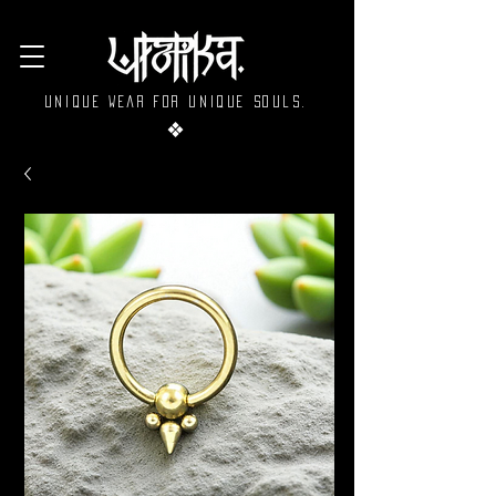
Unique wear for unique souls.
❖