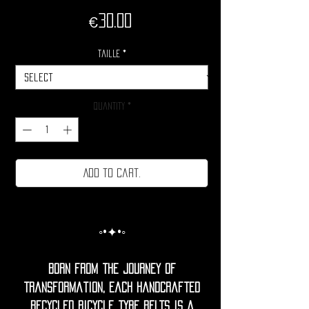
Price
€30.00
Taille
*
Quantity
*
Add to cart.
◦•✦•◦
Born from the journey of
transformation, each handcrafted
recycled bicycle tyre belts is a