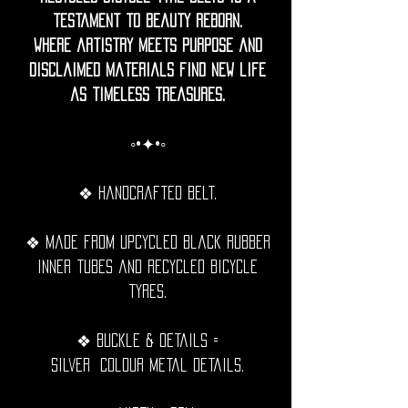
testament to beauty reborn.
Where artistry meets purpose and
disclaimed materials find new life
as timeless treasures.
◦•✦•◦
❖ Handcrafted belt.
❖ Made from upcycled black rubber
inner tubes and recycled bicycle
tyres.
❖ Buckle & details =
Silver Colour metal details.