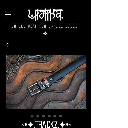
Unique wear for unique souls.
❖
◦•✦.Trackz.✦•◦