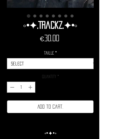
◦•✦.Trackz.✦•◦
Price
€30.00
Taille
*
Quantity
*
Add to cart.
◦•✦•◦