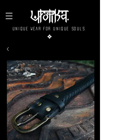
Unique wear for unique souls.
❖