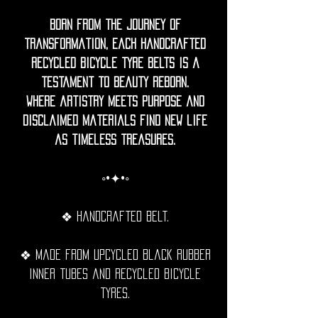
Born from the journey of
transformation, each handcrafted
recycled bicycle tyre belts is a
testament to beauty reborn.
Where artistry meets purpose and
disclaimed materials find new life
as timeless treasures.
◦•✦•◦
❖ Handcrafted belt.
❖ Made from upcycled black rubber
inner tubes and recycled bicycle
tyres.