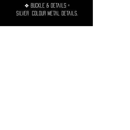
❖ Buckle & details =
Silver Colour metal details.
❖ Width = 3cm.
❖Extremely resistant, waterproof
and durable over time.
◦•✦•◦
❖ Shipping Worldwide from France.
❖ All purchases will be preciously
packed and sent to you within 2-3
working days.