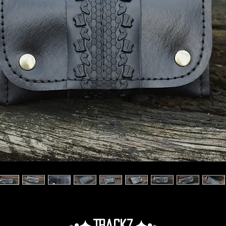
◦•✦.Trackz.✦•◦