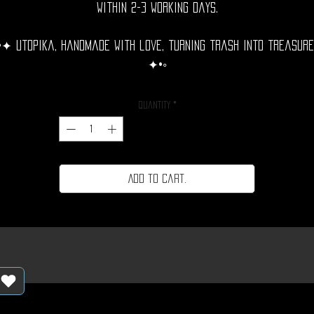
within 2-3 working days.
•✦ Utopika, handmade with love, turning trash into treasure
✦•◦
Quantity
*
Add to cart.