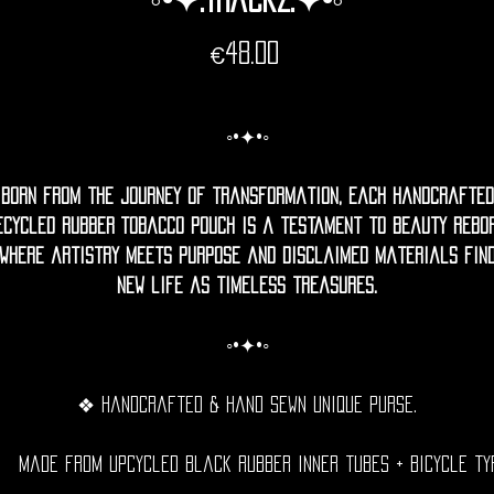
Price
€48.00
◦•✦•◦
Born from the journey of transformation, each handcrafted
ecycled rubber Tobacco pouch is a testament to beauty rebor
where artistry meets purpose and disclaimed materials fin
new life as timeless treasures.
◦•✦•◦
❖ Handcrafted & hand sewn unique purse.
Made from upcycled black rubber inner tubes + bicycle ty