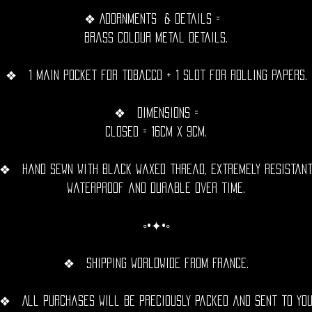
❖ Adornments & details =
Brass Colour metal details.
❖ 1 main pocket for tobacco + 1 slot for rolling papers.
❖ Dimensions =
Closed = 16cm x 9cm.
❖ Hand sewn with black waxed thread, extremely resistant
waterproof and durable over time.
◦•✦•◦
❖ Shipping Worldwide from France.
❖ All purchases will be preciously packed and sent to yo