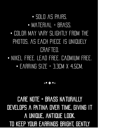
• Sold as pairs.
• Material = brass.
• Color may vary slightly from the
photos, as each piece is uniquely
crafted.
• Nikel free. Lead free. Cadmium Free.
• Earring Size = 3,3cm x 4,5cm.
◦•✦•◦
Care Note = Brass naturally
develops a patina over time, giving it
a unique, antique look.
To keep your earrings bright, gently
clean them with a soft cloth.