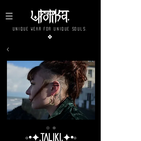
Unique wear for unique souls.
❖
◦•✦.Taliki.✦•◦