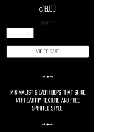
Price
€18.00
Quantity
*
Add to cart.
◦•✦•◦
Minimalist silver hoops that shine
with earthy texture and free
spirited style.
◦•✦•◦