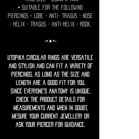
• Suitable for the following
piercings = Lobe - Anti- tragus - Nose
- helix - tragus - anti-helix - rook.
◦•✦•◦
Utopika Circular rings are versatile
and stylish and can fit a variety of
piercings, as long as the size and
length are a good fit for you.
Since everyone’s anatomy is unique,
check the product details for
measurements and when in doubt,
mesure your current jewellery or
ask your piercer for guidance.