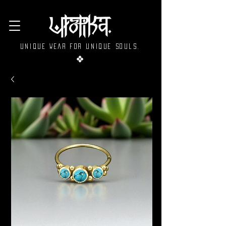
Unique wear for unique souls.
❖