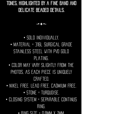
tones, highlighted by a fine band and
delicate beaded details.
◦•✦•◦
• Sold individually.
• Material = 316l Surgical grade
stainless steel with PVD gold
plating.
• Color may vary slightly from the
photos, as each piece is uniquely
crafted.
• Nikel free. Lead free. Cadmium Free.
• Stone = Turquoise.
• Closing System = Separable continus
ring.
• Ring size = 0.8mm x 7mm.