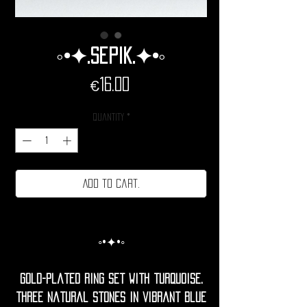
◦•✦.Sepik.✦•◦
Price
€16.00
Quantity
*
Add to cart.
◦•✦•◦
Gold-plated ring set with turquoise.
Three natural stones in vibrant blue