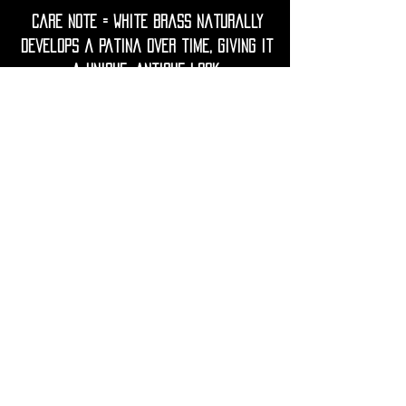
Care Note = white Brass naturally
develops a patina over time, giving it
a unique, antique look.
To keep your earrings bright, gently
clean them with a soft cloth.
Avoid contact with water, lotions,
perfumes, and harsh chemicals to
prevent tarnish.
If needed, restore shine with a
gentle polish using lemon juice and
water.
• Shipping Worldwide from France.
• All purchases will be preciously
packed and sent to you within 2-3
working days.