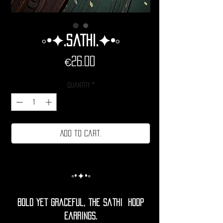
◦•✦.Sathi.✦•◦
Price
€26.00
Quantity
*
Add to cart.
◦•✦•◦
Bold yet graceful, the Sathi Hoop
Earrings.