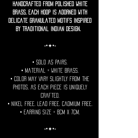
Handcrafted from polished white
brass, each hoop is adorned with
delicate granulated motifs inspired
by traditional Indian design.
◦•✦•◦
• Sold as pairs.
• Material = white brass.
• Color may vary slightly from the
photos, as each piece is uniquely
crafted.
• Nikel free. Lead free. Cadmium Free.
• Earring Size = 8cm x 7cm.
◦•✦•◦