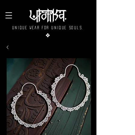
Unique wear for unique souls.
❖