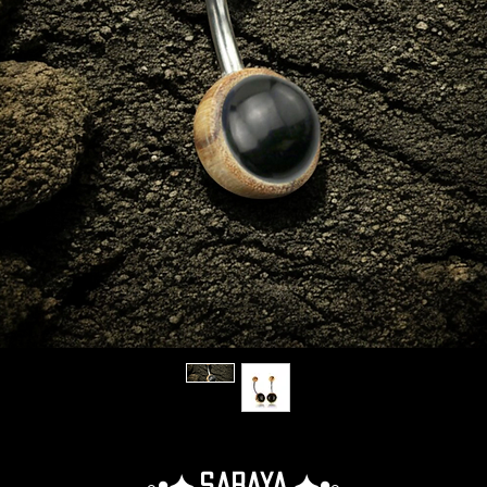
◦•✦.Saraya.✦•◦