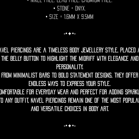
• Nikel free. Lead free. Cadmium Free.
• Stone = onyx.
• Size = 1.6mm x 9.5mm
◦•✦•◦
avel piercings are a timeless body jewellery style, placed 
the belly button to highlight the midriff with elegance and
personality.
From minimalist bars to bold statement designs, they offer
endless ways to express your style.
omfortable for everyday wear and perfect for adding spark
to any outfit, navel piercings remain one of the most popula
and versatile choices in body art.
◦•✦•◦