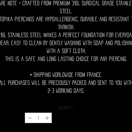
are Note = Crafted from premium 316L surgical grade stainle
steel.
topika piercings are hypoallergenic, durable and resistant 
tarnish.
316L stainless steel makes a perfect foundation for everyda
wear, easy to clean by gently washing with soap and polishin
with a soft cloth.
This is a safe and long lasting choice for any piercing.
• Shipping Worldwide from France.
All purchases will be preciously packed and sent to you wit
2-3 working days.
Quantity
*