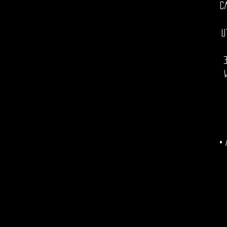
C
U
• 