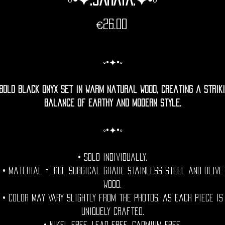
Price
€26.00
◦•✦•◦
bold black onyx set in warm natural wood, creating a strik
balance of earthy and modern style.
◦•✦•◦
• Sold individually.
• Material = 316l Surgical grade stainless steel and olive
wood.
• Color may vary slightly from the photos, as each piece is
uniquely crafted.