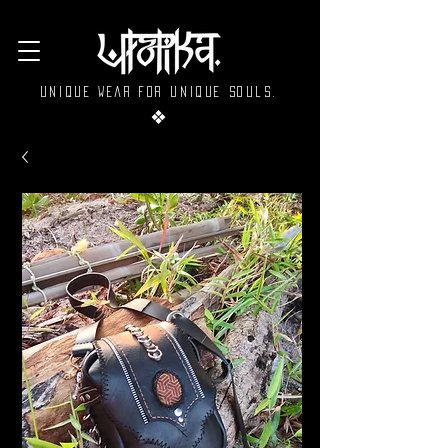
Unique wear for unique souls.
❖