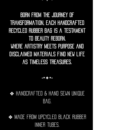
Born from the journey of
transformation, each handcrafted
recycled rubber bag is a testament
to beauty reborn.
Where artistry meets purpose and
disclaimed materials find new life
as timeless treasures.
◦•✦•◦
❖ Handcrafted & hand sewn unique
bag.
❖ Made from upcycled black rubber
inner tubes.