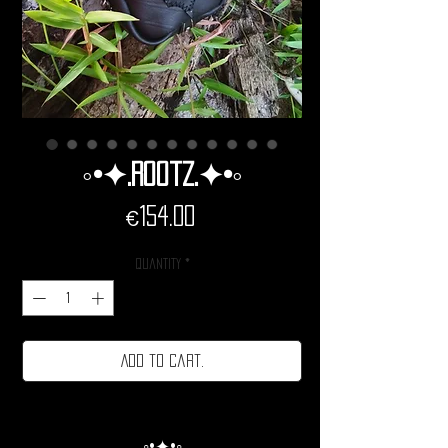
◦•✦.Rootz.✦•◦
Price
€154.00
Quantity
*
Add to cart.
◦•✦•◦