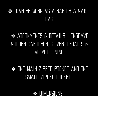
❖ Can be worn as a bag or a waist-
bag.
❖ Adornments & details = Engrave
wooden cabochon, silver details &
velvet lining.
❖ One Main zipped pocket and one
small zipped pocket .
❖ Dimensions =
Main pocket = 20cm x 17cm.
❖ Adjustable strap.
❖ Hand sewn with black waxed