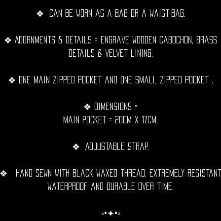
❖ Can be worn as a bag or a waist-bag.
❖ Adornments & details = Engrave wooden cabochon, Brass
details & velvet lining.
❖ One Main zipped pocket and one small zipped pocket .
❖ Dimensions =
Main pocket = 20cm x 17cm.
❖ Adjustable strap.
❖ Hand sewn with black waxed thread, extremely resistant
waterproof and durable over time.
◦•✦•◦