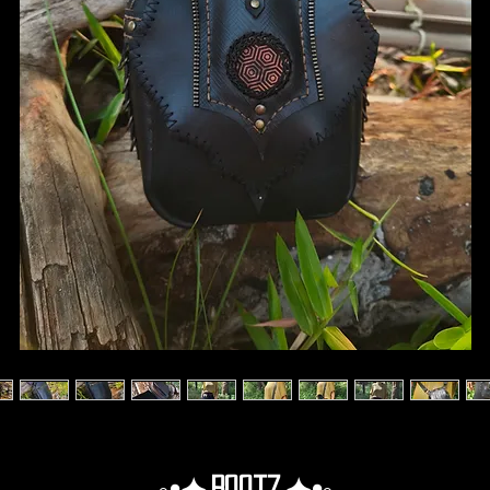
◦•✦.Rootz.✦•◦