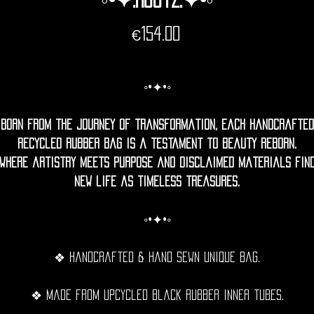
Price
€154.00
◦•✦•◦
Born from the journey of transformation, each handcrafted
recycled rubber bag is a testament to beauty reborn.
Where artistry meets purpose and disclaimed materials fin
new life as timeless treasures.
◦•✦•◦
❖ Handcrafted & hand sewn unique bag.
❖ Made from upcycled black rubber inner tubes.