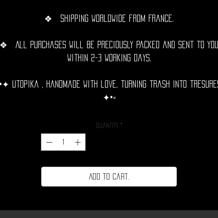
❖ Shipping Worldwide from France.
❖ All purchases will be preciously packed and sent to yo
within 2-3 working days.
•✦ Utopika , handmade with love, turning trash into tresure
✦•◦
Quantity
*
Add to cart.