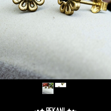
◦•✦.Rekani.✦•◦