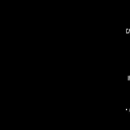
C
I
• 