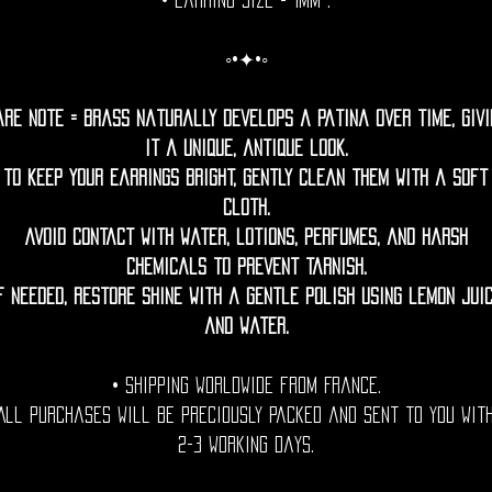
• Earring Size = 1mm .
◦•✦•◦
are Note = Brass naturally develops a patina over time, givi
it a unique, antique look.
To keep your earrings bright, gently clean them with a soft
cloth.
Avoid contact with water, lotions, perfumes, and harsh
chemicals to prevent tarnish.
f needed, restore shine with a gentle polish using lemon jui
and water.
• Shipping Worldwide from France.
All purchases will be preciously packed and sent to you wit
2-3 working days.