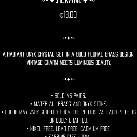
Price
€18.00
◦•✦•◦
A radiant onyx crystal set in a bold floral brass design.
Vintage charm meets luminous beauty.
◦•✦•◦
• Sold as pairs.
• Material= Brass and onyx Stone.
• Color may vary slightly from the photos, as each piece is
uniquely crafted.
• Nikel free. Lead free. Cadmium Free.