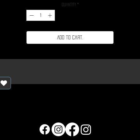
Quantity
*
Add to cart.