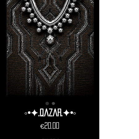
◦•✦.Qazar.✦•◦
Price
€20.00