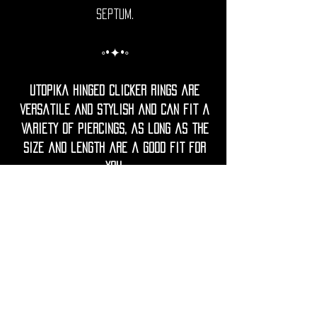
Septum.
◦•✦•◦
Utopika hinged clicker rings are
versatile and stylish and can fit a
variety of piercings, as long as the
size and length are a good fit for
you.
Since everyone’s anatomy is unique,
check the product details for
measurements and when in doubt,
mesure your current jewellery or
ask your piercer for guidance.
◦•✦•◦