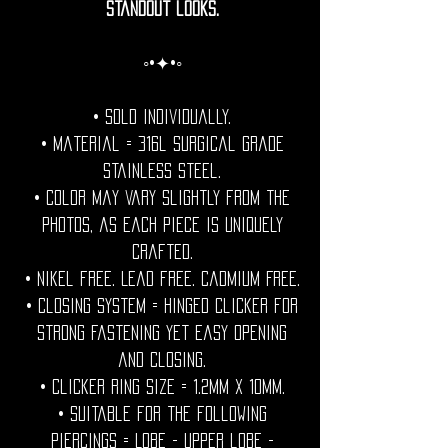
standout looks.
◦•✦•◦
• Sold individually.
• Material = 316l Surgical grade
stainless steel.
• Color may vary slightly from the
photos, as each piece is uniquely
crafted.
• Nikel free. Lead free. Cadmium Free.
• Closing System = Hinged clicker for
strong fastening yet easy opening
and closing.
• Clicker ring size = 1.2mm x 10mm.
• Suitable for the following
piercings = Lobe - upper lobe -