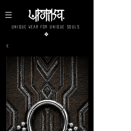
Unique wear for unique souls.
❖