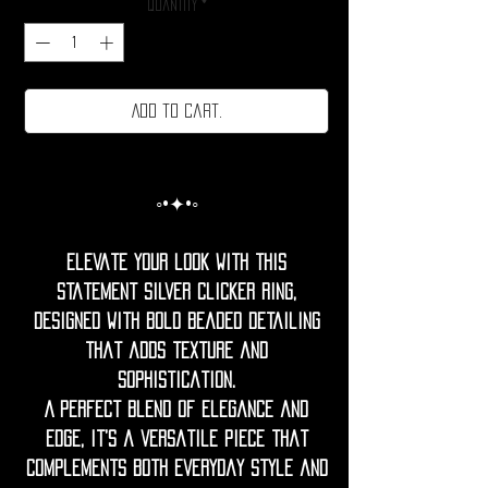
Quantity
*
Add to cart.
◦•✦•◦
Elevate your look with this
statement silver clicker ring,
designed with bold beaded detailing
that adds texture and
sophistication.
A perfect blend of elegance and
edge, it’s a versatile piece that
complements both everyday style and