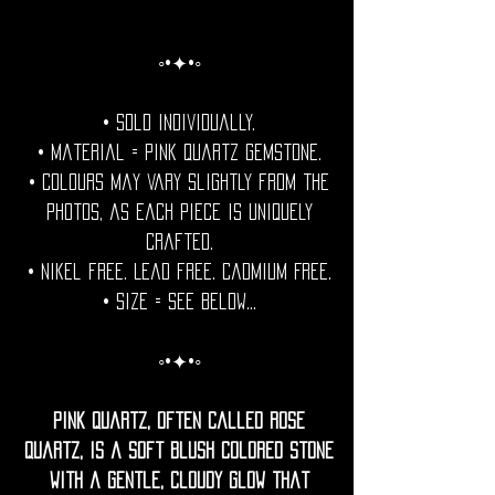
◦•✦•◦
• Sold individually.
• Material = Pink Quartz Gemstone.
• Colours may vary slightly from the
photos, as each piece is uniquely
crafted.
• Nikel free. Lead free. Cadmium Free.
• Size = See Below...
◦•✦•◦
Pink quartz, often called rose
quartz, is a soft blush colored stone
with a gentle, cloudy glow that