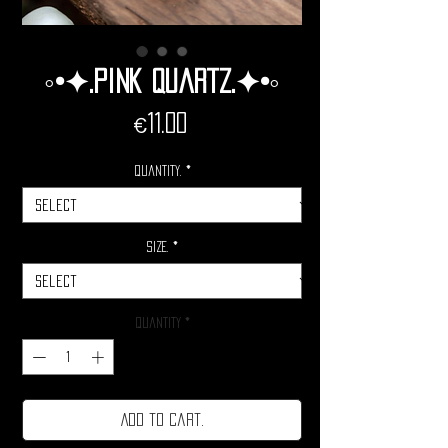
◦•✦.Pink Quartz.✦•◦
Price
€11.00
Quantity.
*
Size.
*
Quantity
*
Add to cart.