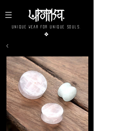
Unique wear for unique souls.
❖