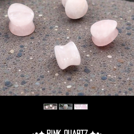
◦•✦.Pink Quartz.✦•◦