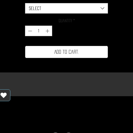
Select
Quantity
*
Add to cart.