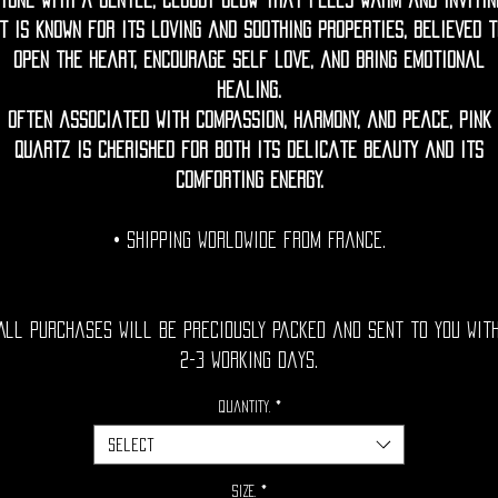
tone with a gentle, cloudy glow that feels warm and invitin
It is known for its loving and soothing properties, believed t
open the heart, encourage self love, and bring emotional
healing.
Often associated with compassion, harmony, and peace, pink
quartz is cherished for both its delicate beauty and its
comforting energy.
• Shipping Worldwide from France.
All purchases will be preciously packed and sent to you wit
2-3 working days.
Quantity.
*
Select
Size.
*