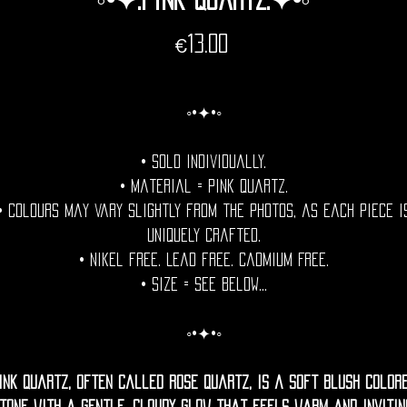
Price
€13.00
◦•✦•◦
• Sold individually.
• Material = Pink Quartz.
• Colours may vary slightly from the photos, as each piece i
uniquely crafted.
• Nikel free. Lead free. Cadmium Free.
• Size = See Below...
◦•✦•◦
ink quartz, often called rose quartz, is a soft blush color