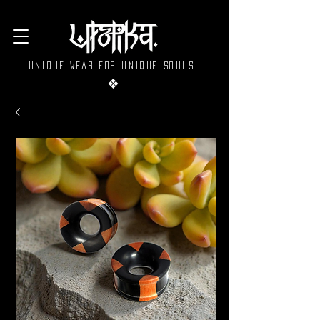
Unique wear for unique souls.
❖