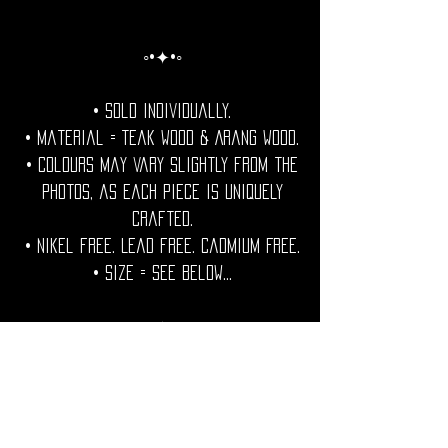
◦•✦•◦
• Sold individually.
• Material = Teak Wood & Arang Wood.
• Colours may vary slightly from the
photos, as each piece is uniquely
crafted.
• Nikel free. Lead free. Cadmium Free.
• Size = See Below...
◦•✦•◦
Care Note =Care Note = Protect your
wooden jewels from excess water and
humidity.Condition with a natural oil