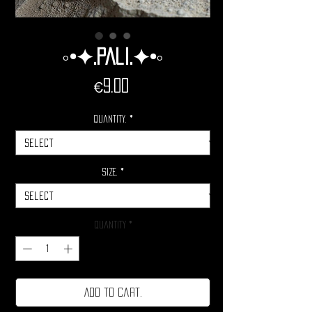
◦•✦.Pali.✦•◦
Price
€9.00
Quantity.
*
Size.
*
Quantity
*
Add to cart.