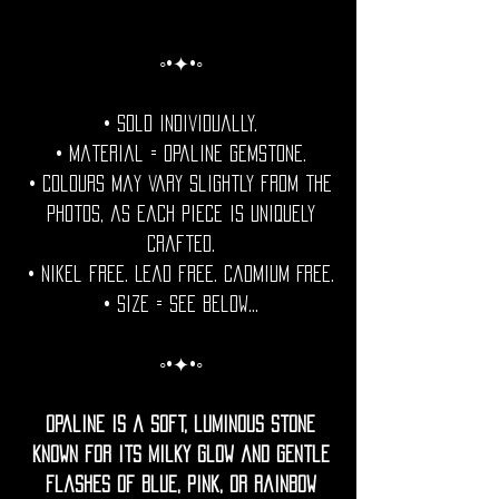
◦•✦•◦
• Sold individually.
• Material = Opaline Gemstone.
• Colours may vary slightly from the
photos, as each piece is uniquely
crafted.
• Nikel free. Lead free. Cadmium Free.
• Size = See Below...
◦•✦•◦
Opaline is a soft, luminous stone
known for its milky glow and gentle
flashes of blue, pink, or rainbow