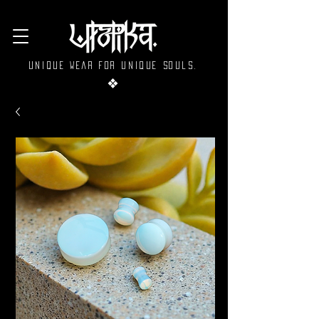
Unique wear for unique souls.
❖