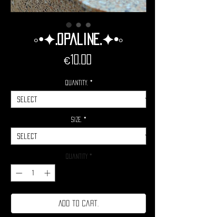
◦•✦.Opaline.✦•◦
Price
€10.00
Quantity.
*
Size.
*
Quantity
*
Add to cart.