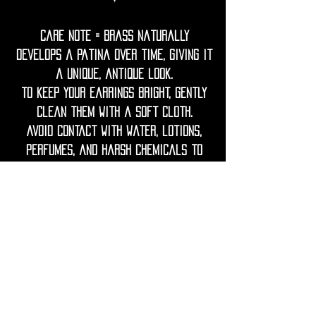
Care Note = Brass naturally
develops a patina over time, giving it
a unique, antique look.
To keep your earrings bright, gently
clean them with a soft cloth.
Avoid contact with water, lotions,
perfumes, and harsh chemicals to
prevent tarnish.
If needed, restore shine with a
gentle polish using lemon juice and
water.
Keep wood dry, avoid prolonged
contact with water or humidity.
If the wood looks dry, you can lightly
rub it with a drop of natural oil