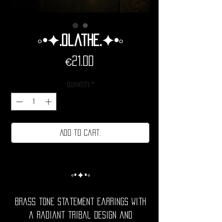
◦•✦.Olathe.✦•◦
Price
€21.00
Quantity
*
Add to cart.
◦•✦•◦
Brass tone statement earrings with
a radiant tribal design and