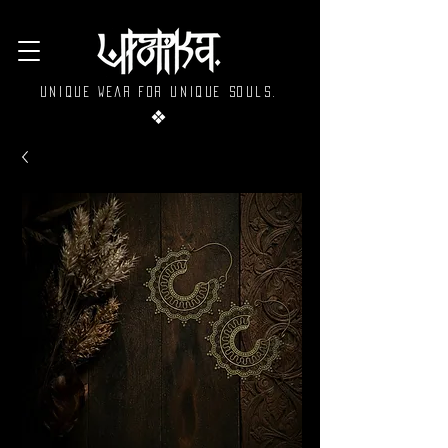
Unique wear for unique souls.
❖