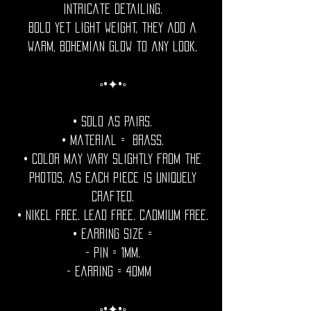
intricate detailing.
Bold yet light weight, they add a
warm, bohemian glow to any look.
◦•✦•◦
• Sold as pairs.
• Material = brass.
• Color may vary slightly from the
photos, as each piece is uniquely
crafted.
• Nikel free. Lead free. Cadmium Free.
• Earring Size =
- Pin = 1mm.
- Earring = 40mm
◦•✦•◦