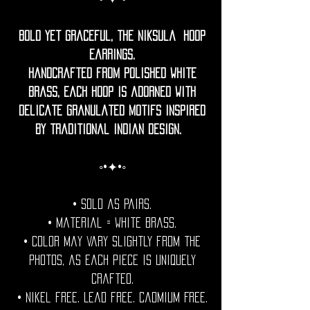
Bold yet graceful, the Niksula Hoop
Earrings.
Handcrafted from polished white
brass, each hoop is adorned with
delicate granulated motifs inspired
by traditional Indian design.
◦•✦•◦
• Sold as pairs.
• Material = white brass.
• Color may vary slightly from the
photos, as each piece is uniquely
crafted.
• Nikel free. Lead free. Cadmium Free.