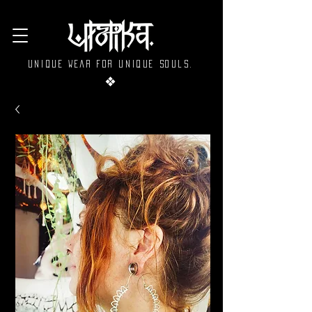
Unique wear for unique souls.
❖