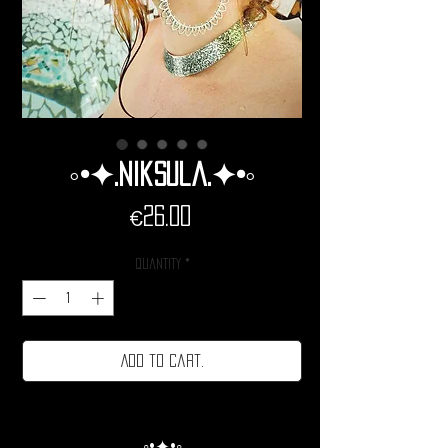
◦•✦.Niksula.✦•◦
Price
€26.00
Quantity
*
Add to cart.
◦•✦•◦