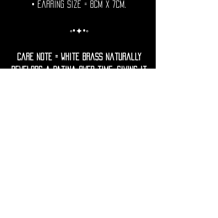
• Earring Size = 8cm x 7cm.
◦•✦•◦
Care Note = white Brass naturally
develops a patina over time, giving it
a unique, antique look.
To keep your earrings bright, gently
clean them with a soft cloth.
Avoid contact with water, lotions,
perfumes, and harsh chemicals to
prevent tarnish.
If needed, restore shine with a
gentle polish using lemon juice and
water.
• Shipping Worldwide from France.