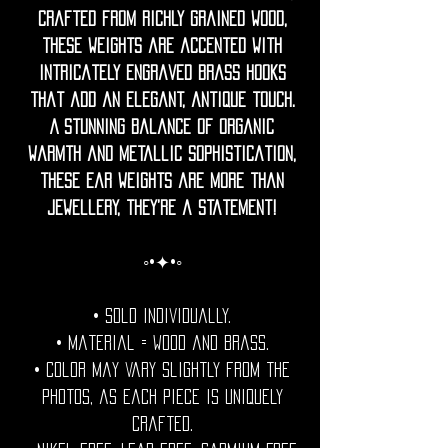
crafted from richly grained wood,
these weights are accented with
intricately engraved brass hooks
that add an elegant, antique touch.
A stunning balance of organic
warmth and metallic sophistication,
these ear weights are more than
jewellery, they’re a statement!
◦•✦•◦
• Sold individually.
• Material = Wood and brass.
• Color may vary slightly from the
photos, as each piece is uniquely
crafted.