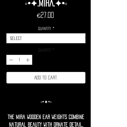
◦•✦.Mira.✦•◦
Price
€27.00
Quantity.
*
Quantity
*
Add to cart.
◦•✦•◦
The Mira Wooden Ear Weights combine
natural beauty with ornate detail,