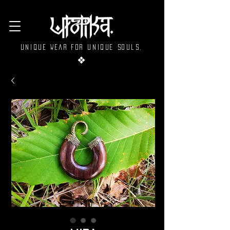
Unique wear for unique souls.
❖