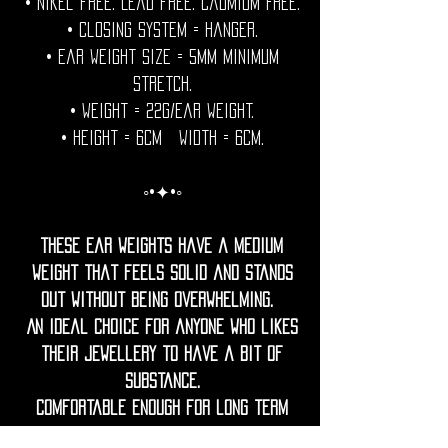
• Nikel free. Lead free. Cadmium Free.
• Closing System = hanger.
• Ear weight size = 5mm minimum
stretch.
• Weight = 22g/Ear weight.
• Height = 6cm Width = 6cm.
◦•✦•◦
These Ear weights have a medium
weight that feels solid and stands
out without being overwhelming.
An ideal choice for anyone who likes
their jewellery to have a bit of
substance.
Comfortable enough for long term
wear, they're designed to stay gentle