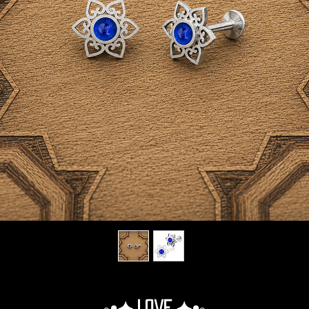
◦•✦.Love.✦•◦