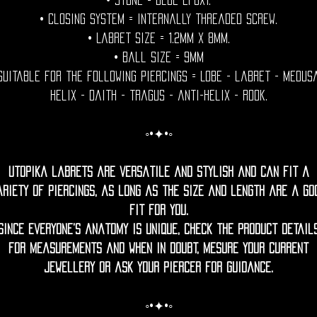
• Stone = Blue epoxy.
• Closing System = internally threaded screw.
• Labret size = 1.2mm x 8mm.
• Ball Size = 9mm
Suitable for the following piercings = Lobe - labret - medus
helix - daith - tragus - anti-helix - rook.
◦•✦•◦
Utopika labrets are versatile and stylish and can fit a
ariety of piercings, as long as the size and length are a go
fit for you.
Since everyone’s anatomy is unique, check the product detail
for measurements and when in doubt, mesure your current
jewellery or ask your piercer for guidance.
◦•✦•◦