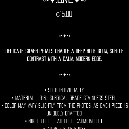
Price
€15.00
◦•✦•◦
Delicate silver petals cradle a deep blue glow, subtle
contrast with a calm, modern edge.
◦•✦•◦
• Sold individually.
• Material = 316l Surgical grade stainless steel.
• Color may vary slightly from the photos, as each piece is
uniquely crafted.
• Nikel free. Lead free. Cadmium Free.