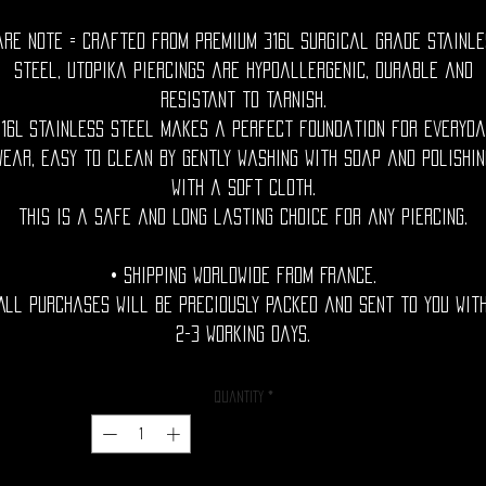
are Note = Crafted from premium 316L surgical grade stainle
steel, utopika piercings are hypoallergenic, durable and
resistant to tarnish.
316L stainless steel makes a perfect foundation for everyda
wear, easy to clean by gently washing with soap and polishin
with a soft cloth.
This is a safe and long lasting choice for any piercing.
• Shipping Worldwide from France.
All purchases will be preciously packed and sent to you wit
2-3 working days.
Quantity
*