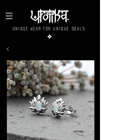
Unique wear for unique souls.
❖