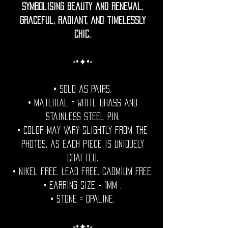
symbolising beauty and renewal.
Graceful, radiant, and timelessly
chic.
◦•✦•◦
• Sold as pairs.
• Material = white brass and
stainless steel pin.
• Color may vary slightly from the
photos, as each piece is uniquely
crafted.
• Nikel free. Lead free. Cadmium Free.
• Earring Size = 1mm .
• Stone = Opaline.
◦•✦•◦