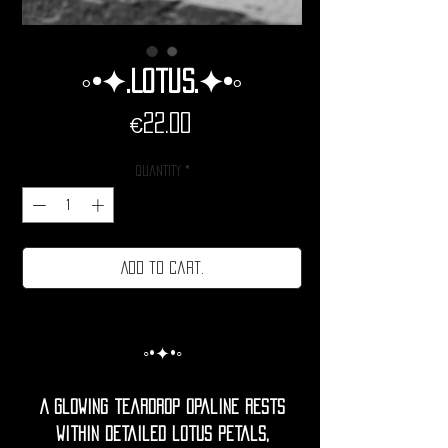
◦•✦.Lotus.✦•◦
Price
€22.00
Quantity
*
Add to cart.
◦•✦•◦
A glowing teardrop opaline rests
within detailed lotus petals,