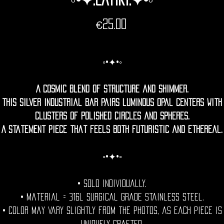
Price
€25.00
◦•✦•◦
A cosmic blend of structure and shimmer.
This silver industrial bar pairs luminous opal centers with
clusters of polished circles and spheres.
A statement piece that feels both futuristic and ethereal.
◦•✦•◦
• Sold individually.
• Material = 316l Surgical grade stainless steel.
• Color may vary slightly from the photos, as each piece is