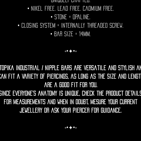
uniquely crafted.
• Nikel free. Lead free. Cadmium Free.
• Stone = Opaline.
• Closing System = internally threaded screw.
• Bar size = 14mm.
◦•✦•◦
topika Industrial / nipple bars are versatile and stylish a
can fit a variety of piercings, as long as the size and lengt
are a good fit for you.
Since everyone’s anatomy is unique, check the product detail
for measurements and when in doubt, mesure your current
jewellery or ask your piercer for guidance.
◦•✦•◦