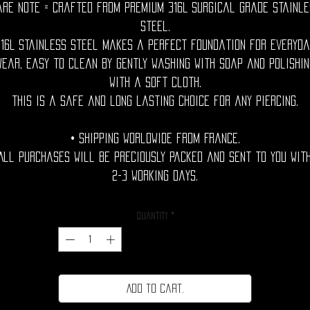
are Note = Crafted from premium 316L surgical grade stainle
steel.
316L stainless steel makes a perfect foundation for everyda
wear, easy to clean by gently washing with soap and polishin
with a soft cloth.
This is a safe and long lasting choice for any piercing.
• Shipping Worldwide from France.
All purchases will be preciously packed and sent to you wit
2-3 working days.
Quantity
*
Add to cart.