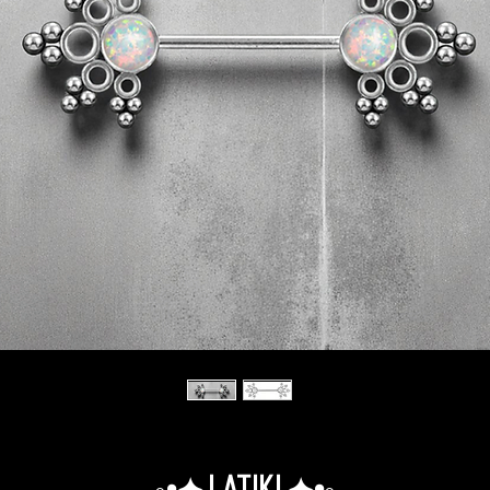
◦•✦.Latiki.✦•◦