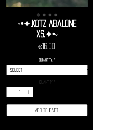
◦•✦.Kotz Abalone
Xs.✦•◦
Price
€16.00
Quantity.
*
Quantity
*
Add to cart.