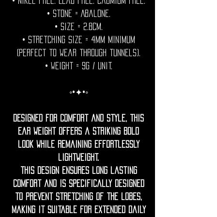
• Nikel free. Lead free. Cadmium Free.
• Stone = Abalone.
• Size = 2.8cm.
• Stretching size = 4mm minimum
(perfect to wear through tunnels).
• Weight = 9g / unit.
◦•✦•◦
Designed for comfort and style, this
ear weight offers a striking bold
look while remaining effortlessly
lightweight.
this design ensures long lasting
comfort and is specifically designed
to prevent stretching of the lobes,
making it suitable for extended daily