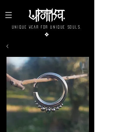
Unique wear for unique souls.
❖