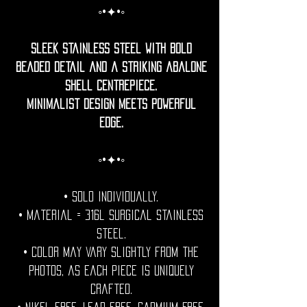
◦•✦•◦
Sleek stainless steel with bold
beaded detail and a striking abalone
shell centrepiece.
Minimalist design meets powerful
edge.
◦•✦•◦
• Sold individually.
• Material = 316l surgical stainless
steel.
• Color may vary slightly from the
photos, as each piece is uniquely
crafted.