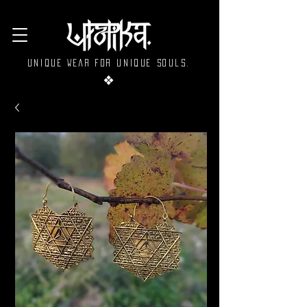
Unique wear for unique souls.
❖