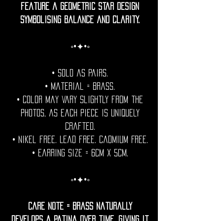
feature a geometric star design
symbolising balance and clarity.
◦•✦•◦
• Sold as pairs.
• Material = brass.
• Color may vary slightly from the
photos, as each piece is uniquely
crafted.
• Nikel free. Lead free. Cadmium Free.
• Earring Size = 6cm x 5cm.
◦•✦•◦
Care Note = Brass naturally
develops a patina over time, giving it