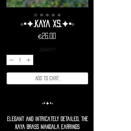
◦•✦.Kaya xs.✦•◦
Price
€26.00
Quantity
*
Add to cart.
◦•✦•◦
Elegant and intricately detailed, the
Kaya brass Mandala Earrings