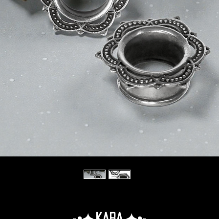
◦•✦.Kara.✦•◦