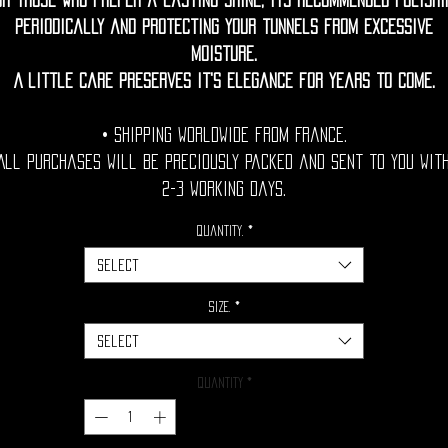
or those who prefer a lasting shine, its recommended polishi
periodically and protecting your tunnels from excessive
moisture.
A little care preserves it's elegance for years to come.
• Shipping Worldwide from France.
All purchases will be preciously packed and sent to you wit
2-3 working days.
Quantity.
*
Select
Size.
*
Select
Quantity
*