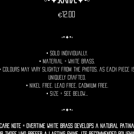
Price
€12.00
◦•✦•◦
• Sold individually.
• Material = White Brass.
• Colours may vary slightly from the photos, as each piece i
uniquely crafted.
• Nikel free. Lead free. Cadmium Free.
• Size = See Below...
◦•✦•◦
Care Note = Overtime White brass develops a natural patina