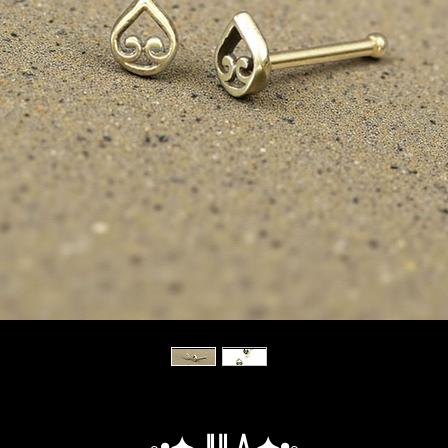
◦•✦.Jula.✦•◦