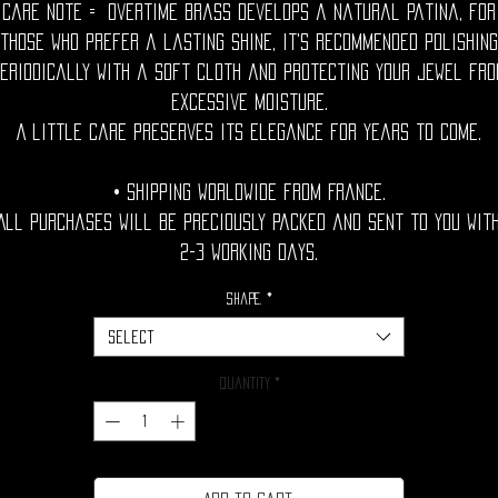
Care Note = Overtime brass develops a natural patina, for
those who prefer a lasting shine, it's recommended polishing
eriodically with a soft cloth and protecting your jewel fr
excessive moisture.
A little care preserves its elegance for years to come.
• Shipping Worldwide from France.
All purchases will be preciously packed and sent to you wit
2-3 working days.
Shape.
*
Select
Quantity
*