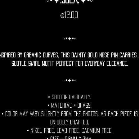
Price
€12.00
◦•✦•◦
nspired by organic curves, this dainty gold nose pin carries
subtle swirl motif, perfect for everyday elegance.
◦•✦•◦
• Sold individually.
• Material = Brass.
• Color may vary slightly from the photos, as each piece is
uniquely crafted.
• Nikel free. Lead free. Cadmium Free.