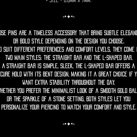
• Size = 0.8mm x 7mm.
◦•✦•◦
ose pins are a timeless accessory that bring subtle elegan
or bold style depending on the design you choose.
o suit different preferences and comfort levels, they come 
two main styles: the straight bar and the L-shaped bar.
A straight bar is simple, sleek, the L-shaped bar offers a
cure hold with its bent design, making it a great choice if 
want extra stability throughout the day.
Whether you prefer the minimalist look of a smooth gold bal
or the sparkle of a stone setting, both styles let you
personalize your piercing to match your comfort and style.
◦•✦•◦