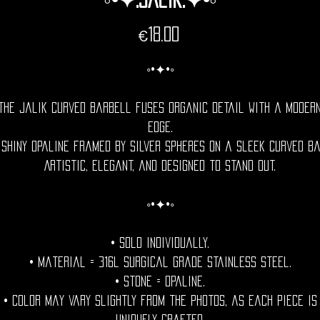
Price
€18.00
◦•✦•◦
The Jalik curved barbell fuses organic detail with a moder
edge.
 shiny opaline framed by silver spheres on a sleek curved ba
Artistic, elegant, and designed to stand out.
◦•✦•◦
• Sold individually.
• Material = 316l Surgical grade stainless steel.
• Stone = opaline.
• Color may vary slightly from the photos, as each piece is