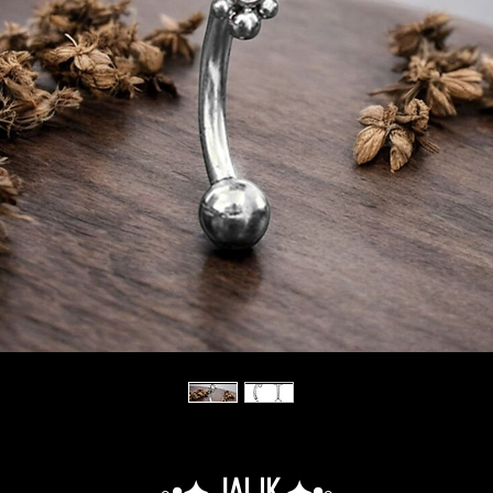
◦•✦.Jalik.✦•◦