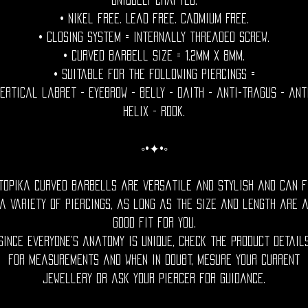
uniquely crafted.
• Nikel free. Lead free. Cadmium Free.
• Closing System = internally threaded screw.
• Curved Barbell size = 1.2mm x 8mm.
• Suitable for the following piercings =
ertical labret - eyebrow - belly - daith - anti-tragus - ant
helix - rook.
◦•✦•◦
topika curved barbells are versatile and stylish and can f
a variety of piercings, as long as the size and length are 
good fit for you.
Since everyone’s anatomy is unique, check the product detail
for measurements and when in doubt, mesure your current
jewellery or ask your piercer for guidance.