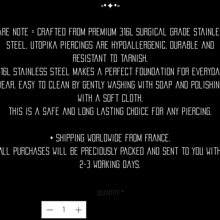
◦•✦•◦
are Note = Crafted from premium 316L surgical grade stainle
steel, utopika piercings are hypoallergenic, durable and
resistant to tarnish.
316L stainless steel makes a perfect foundation for everyda
wear, easy to clean by gently washing with soap and polishin
with a soft cloth.
This is a safe and long lasting choice for any piercing.
• Shipping Worldwide from France.
All purchases will be preciously packed and sent to you wit
2-3 working days.
Quantity
*