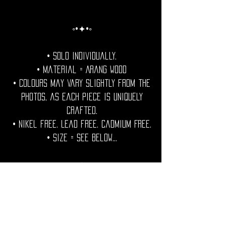
◦•✦•◦
• Sold individually.
• Material = Arang Wood
• Colours may vary slightly from the
photos, as each piece is uniquely
crafted.
• Nikel free. Lead free. Cadmium Free.
• Size = See Below...
◦•✦•◦
Care Note =Care Note = Protect your
wooden jewels from excess water and
humidity.Condition with a natural oil