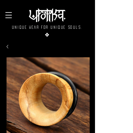
Unique wear for unique souls.
❖