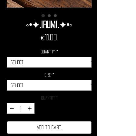
◦•✦.Irumi.✦•◦
Price
€11.00
Quantity.
*
Size.
*
Quantity
*
Add to cart.