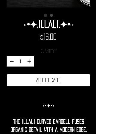
◦•✦.illali.✦•◦
Price
€16.00
Quantity
*
Add to cart.
◦•✦•◦
The Illali curved barbell fuses
organic detail with a modern edge.