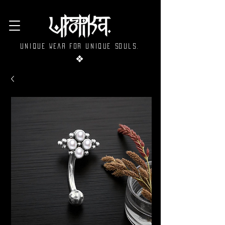
Unique wear for unique souls.
❖