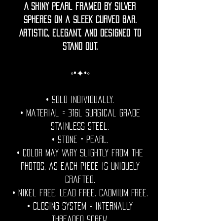
A shiny pearl framed by silver
spheres on a sleek curved bar.
Artistic, elegant, and designed to
stand out.
◦•✦•◦
• Sold individually.
• Material = 316l Surgical grade
stainless steel.
• Stone = pearl.
• Color may vary slightly from the
photos, as each piece is uniquely
crafted.
• Nikel free. Lead free. Cadmium Free.
• Closing System = internally
threaded screw.