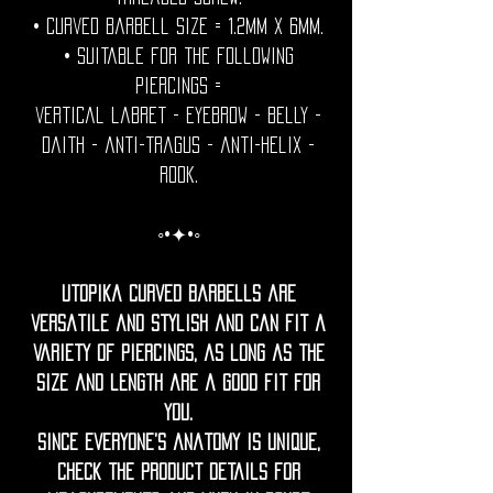
• Curved Barbell size = 1.2mm x 6mm.
• Suitable for the following
piercings =
vertical labret - eyebrow - belly -
daith - anti-tragus - anti-helix -
rook.
◦•✦•◦
Utopika curved barbells are
versatile and stylish and can fit a
variety of piercings, as long as the
size and length are a good fit for
you.
Since everyone’s anatomy is unique,
check the product details for