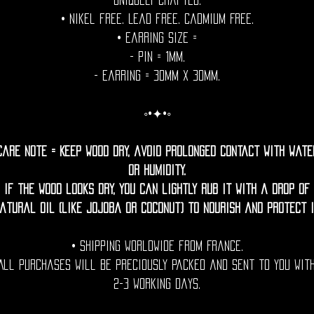
uniquely crafted.
• Nikel free. Lead free. Cadmium Free.
• Earring Size =
- Pin = 1mm.
- Earring = 30mm x 30mm.
◦•✦•◦
Care Note = Keep wood dry, avoid prolonged contact with wate
or humidity.
If the wood looks dry, you can lightly rub it with a drop of
atural oil (like jojoba or coconut) to nourish and protect i
• Shipping Worldwide from France.
All purchases will be preciously packed and sent to you wit
2-3 working days.