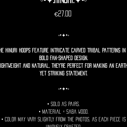
Price
€27.00
◦•✦•◦
he Hinuri hoops feature intricate carved tribal patterns in
bold fan-shaped design.
ightweight and natural, they’re perfect for making an eart
yet striking statement.
◦•✦•◦
• Sold as pairs.
• Material = Saba wood.
• Color may vary slightly from the photos, as each piece is