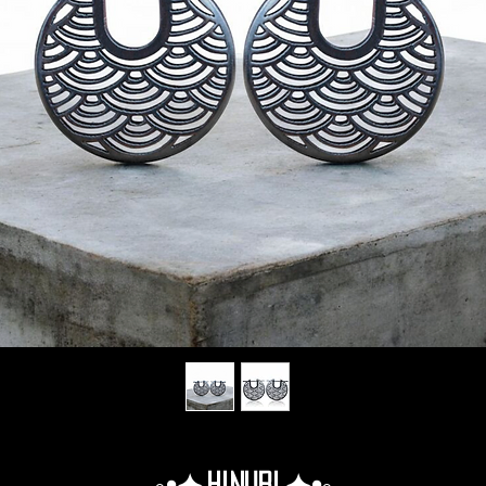
◦•✦.Hinuri.✦•◦