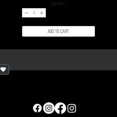
Quantity
*
Add to cart.