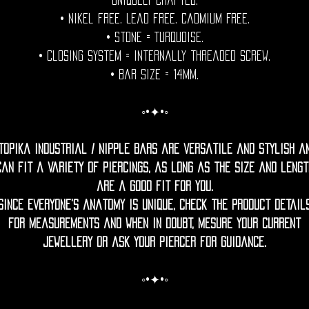
uniquely crafted.
• Nikel free. Lead free. Cadmium Free.
• Stone = Turquoise.
• Closing System = internally threaded screw.
• Bar size = 14mm.
◦•✦•◦
topika Industrial / nipple bars are versatile and stylish a
can fit a variety of piercings, as long as the size and lengt
are a good fit for you.
Since everyone’s anatomy is unique, check the product detail
for measurements and when in doubt, mesure your current
jewellery or ask your piercer for guidance.
◦•✦•◦