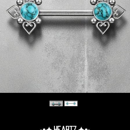
◦•✦.Heartz.✦•◦