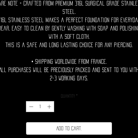
are Note = Crafted from premium 316L surgical grade stainle
steel.
316L stainless steel makes a perfect foundation for everyda
wear, easy to clean by gently washing with soap and polishin
with a soft cloth.
This is a safe and long lasting choice for any piercing.
• Shipping Worldwide from France.
All purchases will be preciously packed and sent to you wit
2-3 working days.
Quantity
*
Add to cart.