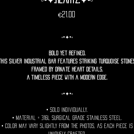
Price
€21.00
◦•✦•◦
Bold yet refined.
This silver industrial bar features striking turquoise stone
framed by ornate heart details.
A timeless piece with a modern edge.
◦•✦•◦
• Sold individually.
• Material = 316l Surgical grade stainless steel.
• Color may vary slightly from the photos, as each piece is