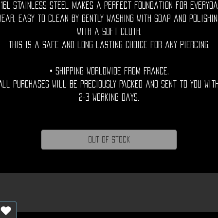
316L stainless steel makes a perfect foundation for everyda
wear, easy to clean by gently washing with soap and polishin
with a soft cloth.
This is a safe and long lasting choice for any piercing.
• Shipping Worldwide from France.
All purchases will be preciously packed and sent to you wit
2-3 working days.
Out of Stock