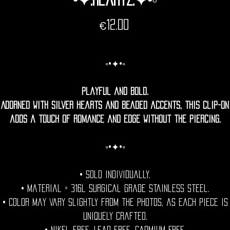
Price
€12.00
◦•✦•◦
Playful and bold.
Adorned with silver hearts and beaded accents, this clip-on
adds a touch of romance and edge without the piercing.
◦•✦•◦
• Sold individually.
• Material = 316l Surgical grade stainless steel.
• Color may vary slightly from the photos, as each piece is
uniquely crafted.