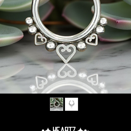
•✦.Heartz.✦•◦