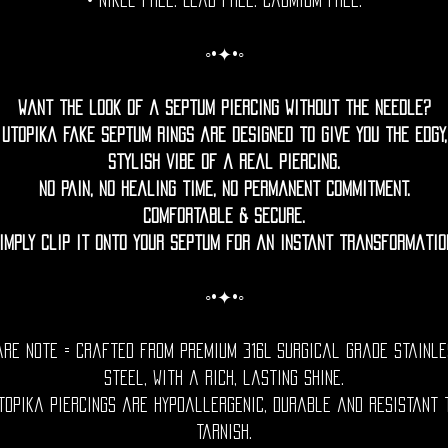
• Nikel free. Lead free. Cadmium Free.
◦•✦•◦
Want the look of a septum piercing without the needle?
Utopika fake septum rings are designed to give you the edgy,
stylish vibe of a real piercing.
No pain, no healing time, no permanent commitment.
Comfortable & Secure.
imply clip it onto your septum for an instant transformatio
◦•✦•◦
are Note = Crafted from premium 316L surgical grade stainle
steel, with a rich, lasting shine.
topika piercings are hypoallergenic, durable and resistant 
tarnish.