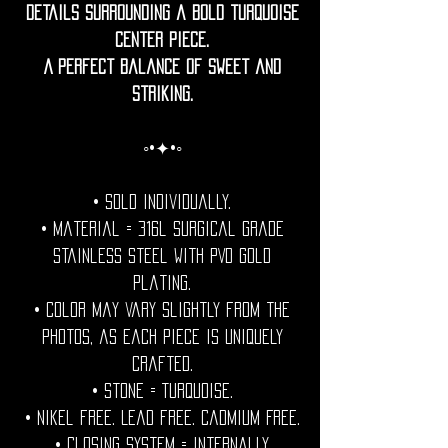
details surrounding a bold turquoise
center piece.
A perfect balance of sweet and
striking.
◦•✦•◦
• Sold individually.
• Material = 316l Surgical grade
stainless steel with PVD gold
plating.
• Color may vary slightly from the
photos, as each piece is uniquely
crafted.
• Stone = Turquoise.
• Nikel free. Lead free. Cadmium Free.
• Closing System = internally