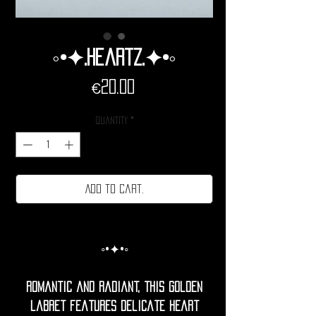
◦•✦.Heartz.✦•◦
Price
€20.00
Quantity
*
Add to cart.
◦•✦•◦
Romantic and radiant, this golden
labret features delicate heart