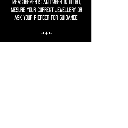
measurements and when in doubt,
mesure your current jewellery or
ask your piercer for guidance.
◦•✦•◦
Care Note = Crafted from premium
316L surgical grade stainless steel,
finished with a luxurious PVD gold
plating for a rich, lasting shine.
Utopika piercings are hypoallergenic,
durable and resistant to tarnish.
The advanced gold PVD coating
ensures a brilliant gold tone that
is more resistant to fading,
scratches and corrosion than
traditional plating.