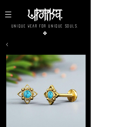
Unique wear for unique souls.
❖