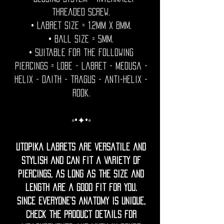
threaded screw.
• Labret size = 1.2mm x 8mm.
• Ball Size = 5mm.
• Suitable for the following
piercings = Lobe - labret - medusa -
helix - daith - tragus - anti-helix -
rook.
◦•✦•◦
Utopika labrets are versatile and
stylish and can fit a variety of
piercings, as long as the size and
length are a good fit for you.
Since everyone’s anatomy is unique,
check the product details for