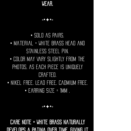
wear.
◦•✦•◦
• Sold as pairs.
• Material = White Brass head and
stainless steel pin.
• Color may vary slightly from the
photos, as each piece is uniquely
crafted.
• Nikel free. Lead free. Cadmium Free.
• Earring Size = 1mm .
◦•✦•◦
Care Note = White Brass naturally
develops a patina over time, giving it