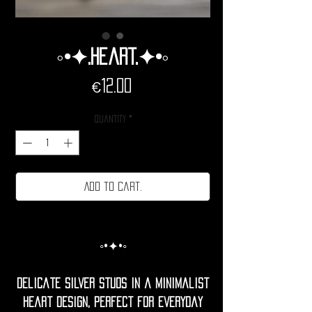
◦•✦.Heart.✦•◦
Price
€12.00
Quantity
*
Add to cart.
◦•✦•◦
Delicate silver studs in a minimalist
heart design, perfect for everyday