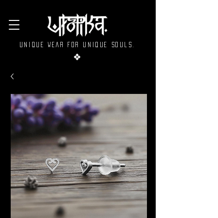
Unique wear for unique souls.
❖