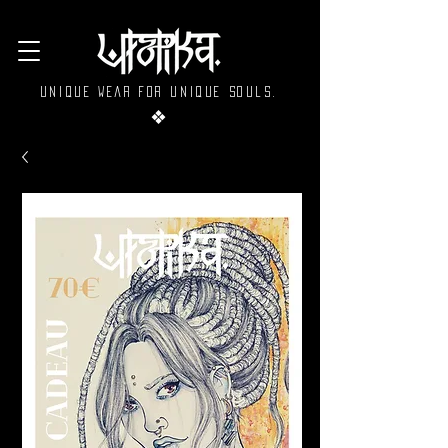
Unique wear for unique souls.
❖