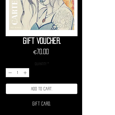
Gift Voucher.
Price
€70.00
Quantity
*
Add to cart.
Gift card.