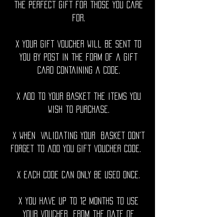
The perfect gift for those you care
for.
x Your gift voucher will be sent to
you by post in the form of a gift
card containing a code.
x Add to your basket the items you
wish to purchase.
x When validating your basket don't
forget to add you gift voucher code.
x Each code can only be used once.
x You have up to 12 months to use
your voucher from the date of