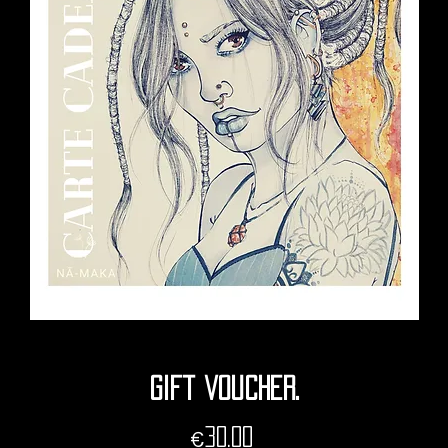
Gift voucher.
Price
€30.00