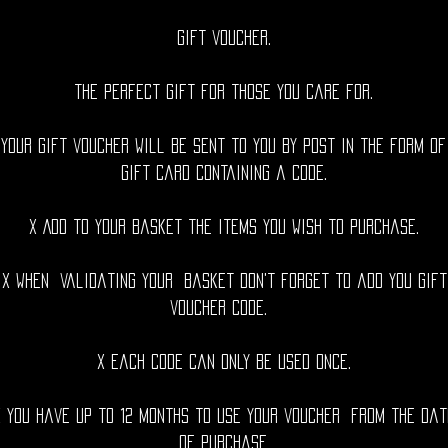
Gift voucher.
The perfect gift for those you care for.
 Your gift voucher will be sent to you by post in the form of
gift card containing a code.
x Add to your basket the items you wish to purchase.
x When validating your basket don't forget to add you gift
voucher code.
x Each code can only be used once.
x You have up to 12 months to use your voucher from the dat
of purchase.