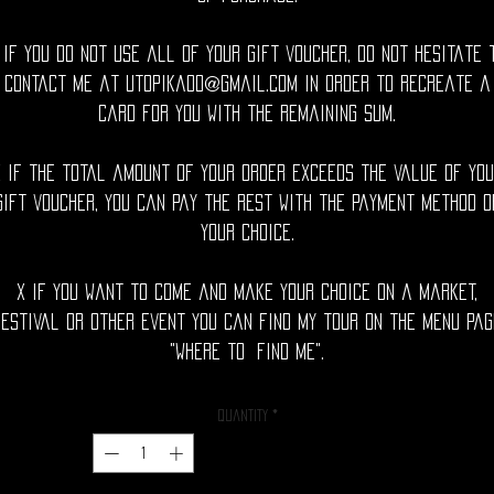
 If you do not use all of your gift voucher, do not hesitate 
contact me at utopika00@gmail.com in order to recreate a
card for you with the remaining sum.
x If the total amount of your order exceeds the value of you
gift voucher, you can pay the rest with the payment method o
your choice.
x If you want to come and make your choice on a market,
festival or other event you can find my tour on the menu pag
"where to find me".
Quantity
*