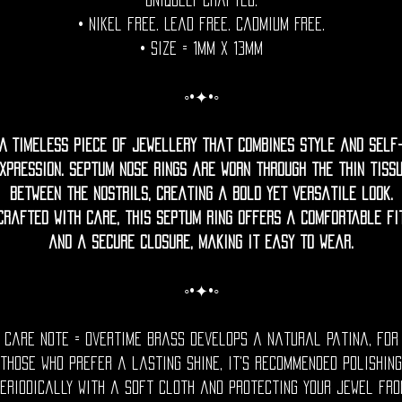
uniquely crafted.
• Nikel free. Lead free. Cadmium Free.
• Size = 1mm x 13mm
◦•✦•◦
A timeless piece of jewellery that combines style and self
xpression. Septum nose rings are worn through the thin tiss
between the nostrils, creating a bold yet versatile look.
Crafted with care, this septum ring offers a comfortable fi
and a secure closure, making it easy to wear.
◦•✦•◦
Care Note = Overtime brass develops a natural patina, for
those who prefer a lasting shine, it's recommended polishing
eriodically with a soft cloth and protecting your jewel fr