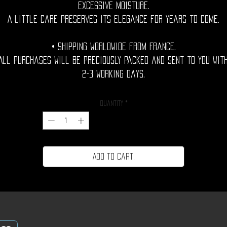
excessive moisture.
A little care preserves its elegance for years to come.
• Shipping Worldwide from France.
All purchases will be preciously packed and sent to you wit
2-3 working days.
Quantity
*
Add to cart.