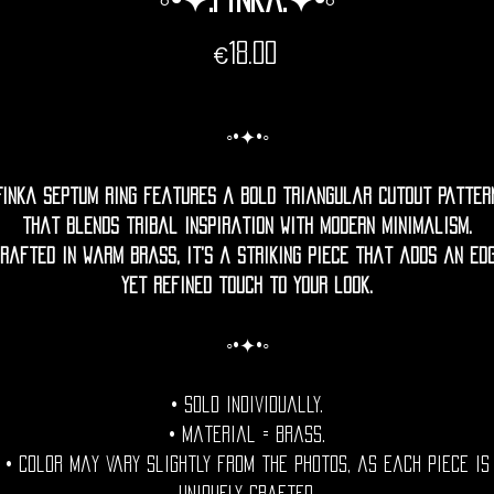
Price
€18.00
◦•✦•◦
Finka septum ring features a bold triangular cutout patter
that blends tribal inspiration with modern minimalism.
rafted in warm brass, it’s a striking piece that adds an ed
yet refined touch to your look.
◦•✦•◦
• Sold individually.
• Material = Brass.
• Color may vary slightly from the photos, as each piece is