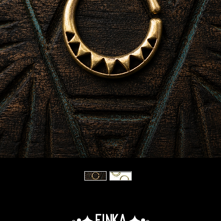
◦•✦.Finka.✦•◦