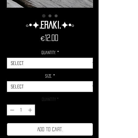
◦•✦.Eraki.✦•◦
Price
€12.00
Quantity.
*
Size.
*
Quantity
*
Add to cart.