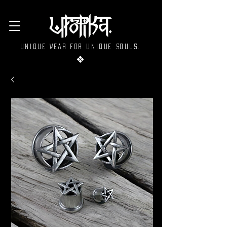
Unique wear for unique souls.
❖