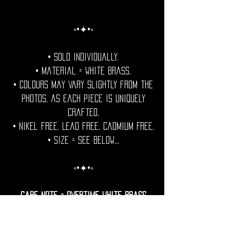
◦•✦•◦
• Sold individually.
• Material = White Brass.
• Colours may vary slightly from the
photos, as each piece is uniquely
crafted.
• Nikel free. Lead free. Cadmium Free.
• Size = See Below...
◦•✦•◦
Care Note = Overtime White brass
develops a natural patina.
For those who prefer a lasting shine,