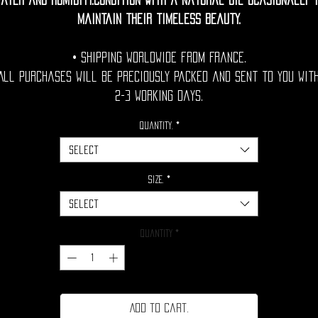
ater and humidity.Condition with a natural oil ocasionally 
maintain their timeless beauty.
• Shipping Worldwide from France.
All purchases will be preciously packed and sent to you wit
2-3 working days.
Quantity.
*
Select
Size.
*
Select
Quantity
*
Add to cart.