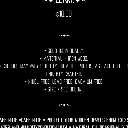
Price
€10.00
◦•✦•◦
• Sold individually.
• Material = Iron Wood.
• Colours may vary slightly from the photos, as each piece i
uniquely crafted.
• Nikel free. Lead free. Cadmium Free.
• Size = See Below...
◦•✦•◦
are Note =Care Note = Protect your wooden jewels from exce