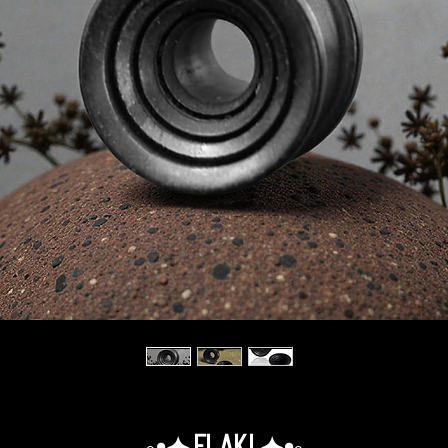
◦•✦.Elaki.✦•◦