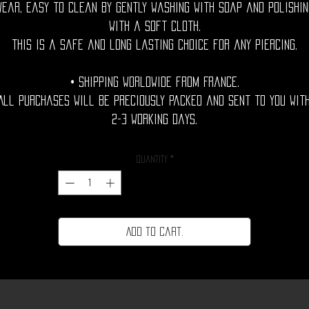
wear, easy to clean by gently washing with soap and polishin
with a soft cloth.
This is a safe and long lasting choice for any piercing.
• Shipping Worldwide from France.
All purchases will be preciously packed and sent to you wit
2-3 working days.
Quantity
*
Add to cart.