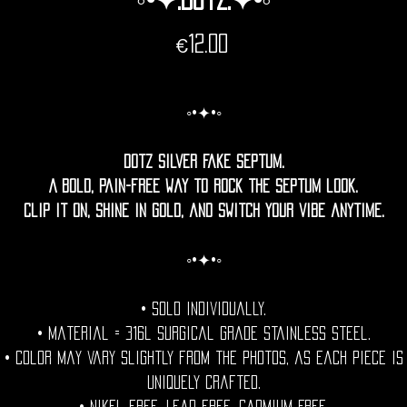
Price
€12.00
◦•✦•◦
Dotz Silver Fake Septum.
A bold, pain-free way to rock the septum look.
Clip it on, shine in gold, and switch your vibe anytime.
◦•✦•◦
• Sold individually.
• Material = 316l Surgical grade stainless steel.
• Color may vary slightly from the photos, as each piece is
uniquely crafted.