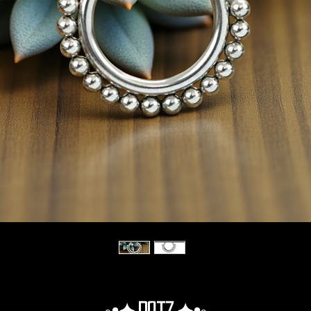
◦•✦.Dotz.✦•◦