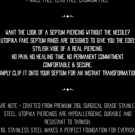
• Nikel free. Lead free. Cadmium Free.
◦•✦•◦
Want the look of a septum piercing without the needle?
Utopika fake septum rings are designed to give you the edgy,
stylish vibe of a real piercing.
No pain, no healing time, no permanent commitment.
Comfortable & Secure.
imply clip it onto your septum for an instant transformatio
◦•✦•◦
are Note = Crafted from premium 316L surgical grade stainle
steel, utopika piercings are hypoallergenic, durable and
resistant to tarnish.
316L stainless steel makes a perfect foundation for everyda