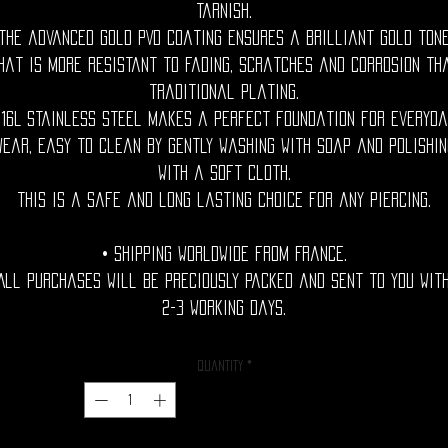
tarnish.
The advanced gold PVD coating ensures a brilliant gold ton
hat is more resistant to fading, scratches and corrosion th
traditional plating.
316L stainless steel makes a perfect foundation for everyda
wear, easy to clean by gently washing with soap and polishin
with a soft cloth.
This is a safe and long lasting choice for any piercing.
• Shipping Worldwide from France.
All purchases will be preciously packed and sent to you wit
2-3 working days.
Quantity
*