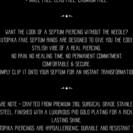
• Nikel free. Lead free. Cadmium Free.
◦•✦•◦
Want the look of a septum piercing without the needle?
Utopika fake septum rings are designed to give you the edgy,
stylish vibe of a real piercing.
No pain, no healing time, no permanent commitment.
Comfortable & Secure.
imply clip it onto your septum for an instant transformatio
◦•✦•◦
are Note = Crafted from premium 316L surgical grade stainle
steel, finished with a luxurious PVD gold plating for a rich,
lasting shine.
topika piercings are hypoallergenic, durable and resistant 