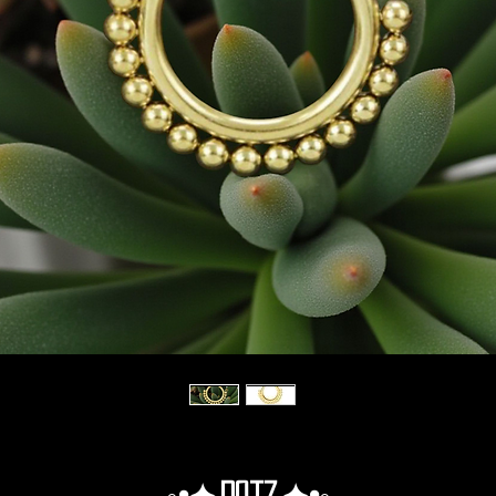
◦•✦.Dotz.✦•◦