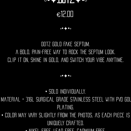
Price
€12.00
◦•✦•◦
Dotz Gold Fake Septum.
A bold, pain-free way to rock the septum look.
Clip it on, shine in gold, and switch your vibe anytime.
◦•✦•◦
• Sold individually.
 Material = 316l Surgical grade stainless steel with PVD go
plating.
• Color may vary slightly from the photos, as each piece is
uniquely crafted.