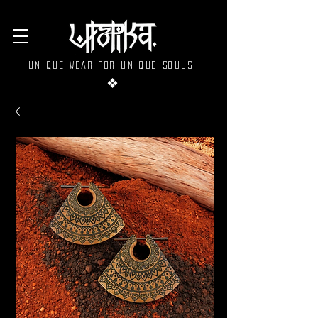
Unique wear for unique souls.
❖