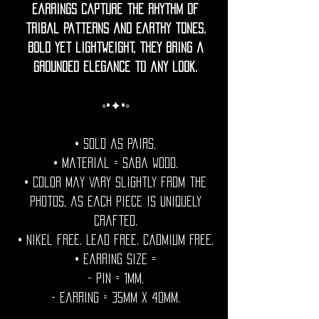
earrings capture the rhythm of
tribal patterns and earthy tones.
Bold yet lightweight, they bring a
grounded elegance to any look.
◦•✦•◦
• Sold as pairs.
• Material = Saba wood.
• Color may vary slightly from the
photos, as each piece is uniquely
crafted.
• Nikel free. Lead free. Cadmium Free.
• Earring Size =
- Pin = 1mm.
- Earring = 35mm x 40mm.