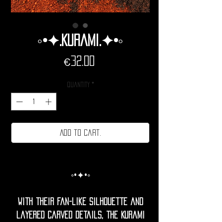
◦•✦.Kurami.✦•◦
Price
€32.00
Quantity
*
Add to cart.
◦•✦•◦
With their fan-like silhouette and
layered carved details, the Kurami