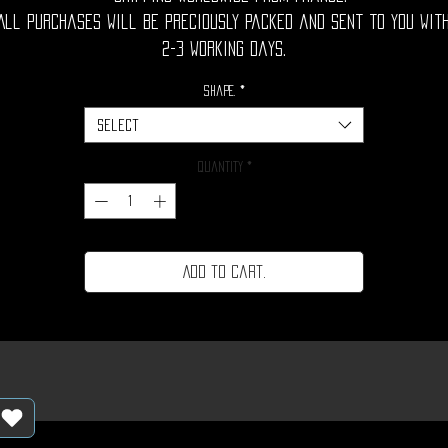
All purchases will be preciously packed and sent to you wit
2-3 working days.
Shape.
*
Select
Quantity
*
Add to cart.