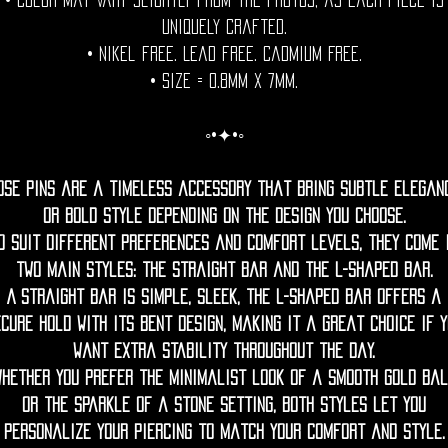
• Color may vary slightly from the photos, as each piece is
uniquely crafted.
• Nikel free. Lead free. Cadmium Free.
• Size = 0.8mm x 7mm.
◦•✦•◦
ose pins are a timeless accessory that bring subtle elegan
or bold style depending on the design you choose.
o suit different preferences and comfort levels, they come 
two main styles: the straight bar and the L-shaped bar.
A straight bar is simple, sleek, the L-shaped bar offers a
cure hold with its bent design, making it a great choice if 
want extra stability throughout the day.
Whether you prefer the minimalist look of a smooth gold bal
or the sparkle of a stone setting, both styles let you
personalize your piercing to match your comfort and style.