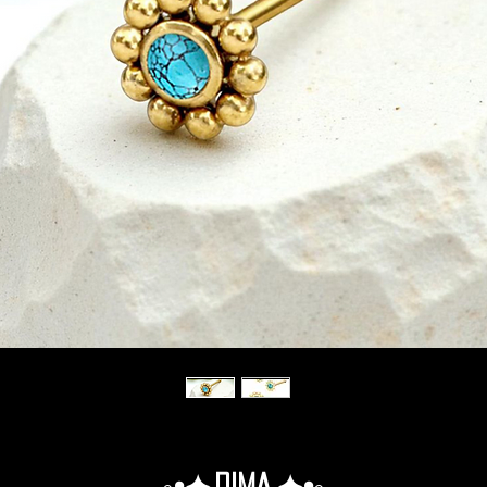
◦•✦.Dima.✦•◦