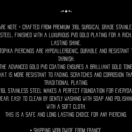
◦•✦•◦
are Note = Crafted from premium 316L surgical grade stainle
steel, finished with a luxurious PVD gold plating for a rich,
lasting shine.
topika piercings are hypoallergenic, durable and resistant 
tarnish.
The advanced gold PVD coating ensures a brilliant gold ton
hat is more resistant to fading, scratches and corrosion th
traditional plating.
316L stainless steel makes a perfect foundation for everyda
wear, easy to clean by gently washing with soap and polishin
with a soft cloth.
This is a safe and long lasting choice for any piercing.
• Shipping Worldwide from France.