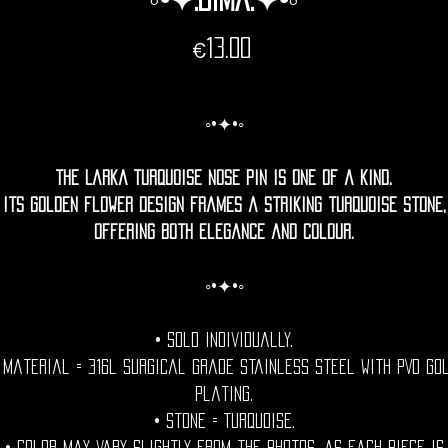
Price
€13.00
◦•✦•◦
The Larka Turquoise Nose Pin is one of a kind.
Its golden flower design frames a striking turquoise stone,
offering both elegance and colour.
◦•✦•◦
• Sold individually.
 Material = 316l Surgical grade stainless steel with PVD go
plating.
• Stone = Turquoise.