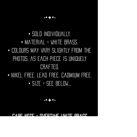
◦•✦•◦
• Sold individually.
• Material = White Brass.
• Colours may vary slightly from the
photos, as each piece is uniquely
crafted.
• Nikel free. Lead free. Cadmium Free.
• Size = See Below...
◦•✦•◦
Care Note = Overtime White brass
develops a natural patina.
For those who prefer a lasting shine,