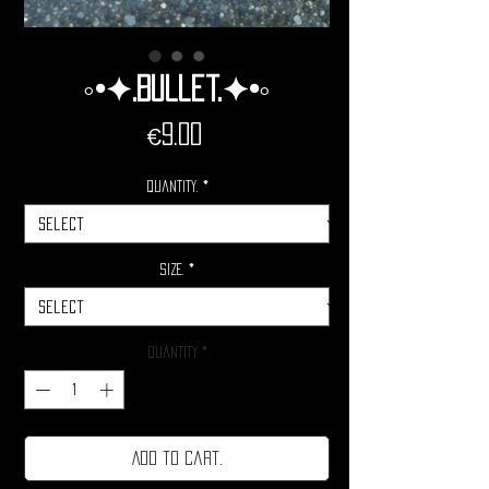
◦•✦.Bullet.✦•◦
Price
€9.00
Quantity.
*
Size.
*
Quantity
*
Add to cart.