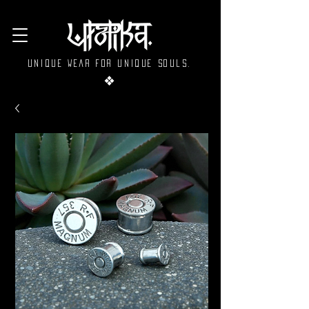
Unique wear for unique souls.
❖